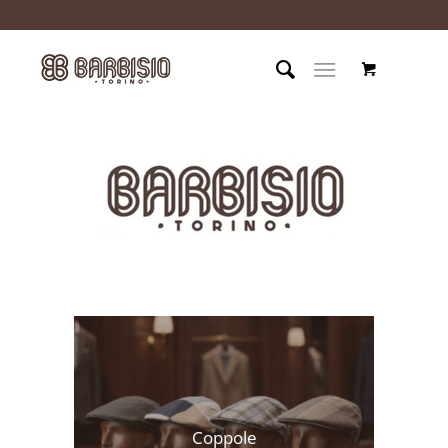
Coppole