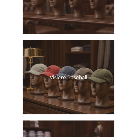
Visiere Baseball